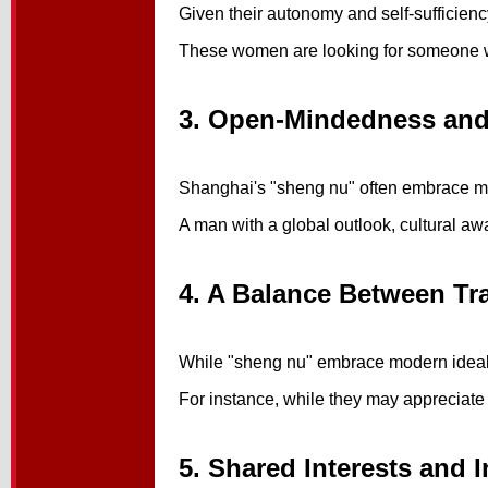
Given their autonomy and self-sufficienc
These women are looking for someone who 
3. Open-Mindedness and
Shanghai's "sheng nu" often embrace mod
A man with a global outlook, cultural aw
4. A Balance Between Tr
While "sheng nu" embrace modern ideals,
For instance, while they may appreciate g
5. Shared Interests and I